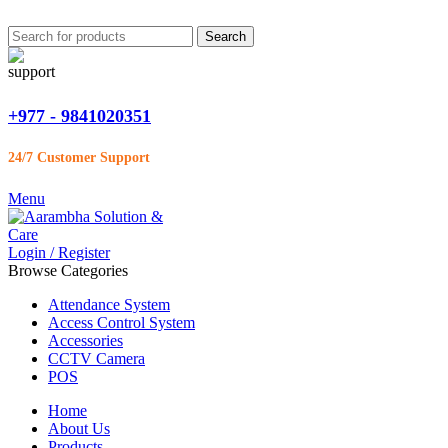
Search
+977 - 9841020351
24/7 Customer Support
Menu
Login / Register
Browse Categories
Attendance System
Access Control System
Accessories
CCTV Camera
POS
Home
About Us
Products