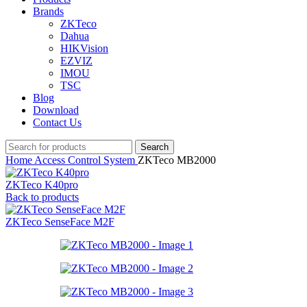
Brands
ZKTeco
Dahua
HIKVision
EZVIZ
IMOU
TSC
Blog
Download
Contact Us
Search
Home
Access Control System
ZKTeco MB2000
ZKTeco K40pro
Back to products
ZKTeco SenseFace M2F