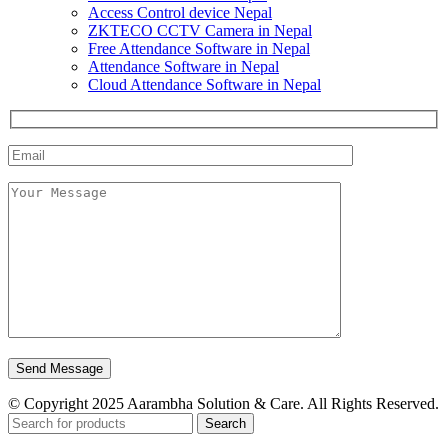
Access Control device Nepal
ZKTECO CCTV Camera in Nepal
Free Attendance Software in Nepal
Attendance Software in Nepal
Cloud Attendance Software in Nepal
© Copyright 2025 Aarambha Solution & Care. All Rights Reserved.
Search