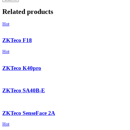
Related products
Hot
ZKTeco F18
Hot
ZKTeco K40pro
ZKTeco SA40B-E
ZKTeco SenseFace 2A
Hot