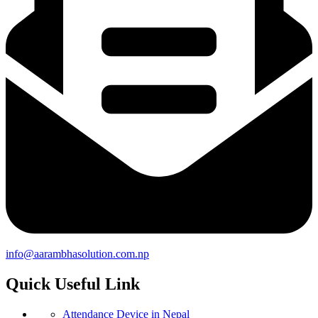
info@aarambhasolution.com.np
Quick Useful Link
Attendance Device in Nepal