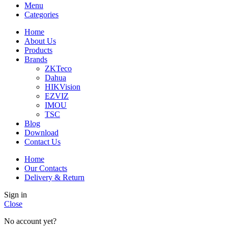
Menu
Categories
Home
About Us
Products
Brands
ZKTeco
Dahua
HIKVision
EZVIZ
IMOU
TSC
Blog
Download
Contact Us
Home
Our Contacts
Delivery & Return
Sign in
Close
No account yet?