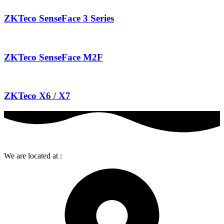
ZKTeco SenseFace 3 Series
ZKTeco SenseFace M2F
ZKTeco X6 / X7
We are located at :