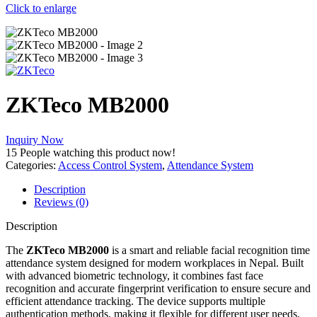
Click to enlarge
ZKTeco MB2000
Inquiry Now
15
People watching this product now!
Categories:
Access Control System
,
Attendance System
Description
Reviews (0)
Description
The
ZKTeco MB2000
is a smart and reliable facial recognition time
attendance system designed for modern workplaces in Nepal. Built
with advanced biometric technology, it combines fast face
recognition and accurate fingerprint verification to ensure secure and
efficient attendance tracking. The device supports multiple
authentication methods, making it flexible for different user needs,