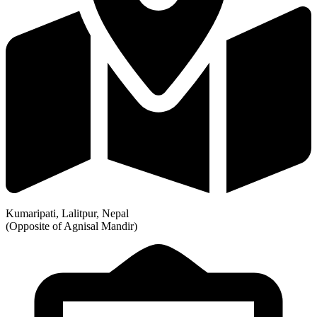
Kumaripati, Lalitpur, Nepal
(Opposite of Agnisal Mandir)