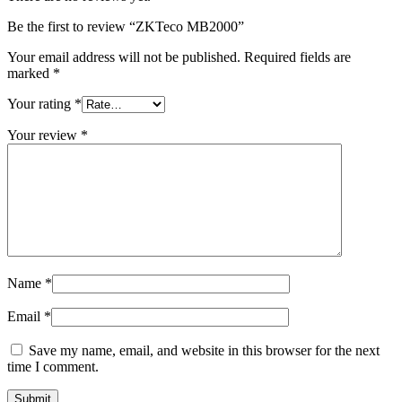
Be the first to review “ZKTeco MB2000”
Your email address will not be published.
Required fields are
marked
*
Your rating
*
Your review
*
Name
*
Email
*
Save my name, email, and website in this browser for the next
time I comment.