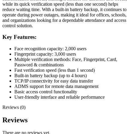
while its quick verification speed (less than one second) helps
reduce waiting time. With a built-in battery backup, it continues to
operate during power outages, making it ideal for offices, schools,
and organizations looking for a dependable attendance and access
control solution.
Key Features:
Face recognition capacity: 2,000 users
Fingerprint capacity: 3,000 users
Multiple verification methods: Face, Fingerprint, Card,
Password & combinations
Fast verification speed (less than 1 second)
Built-in battery backup (up to 4 hours)
TCP/IP connectivity for easy data transfer
ADMS support for remote data management
Basic access control functionality
User-friendly interface and reliable performance
Reviews (0)
Reviews
There are no reviews yet.